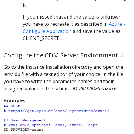
it.
If you missed that and the value is unknown
you have to recreate it as described in
Azure -
Configure Application
and save the value as
CLIENT_SECRET.
Configure the CDM Server Environment
Go to the instance installation directory and open the
.env.idp file with a text editor of your choice. In the file
you have to write the parameter names and their
assigned values in the schema
ID_PROVIDER
=
azure
Example: