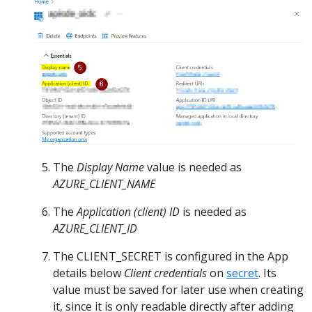
The
Display Name
value is needed as
AZURE_CLIENT_NAME
The
Application (client) ID
is needed as
AZURE_CLIENT_ID
The CLIENT_SECRET is configured in the App
details below
Client credentials
on
secret
. Its
value must be saved for later use when creating
it, since it is only readable directly after adding