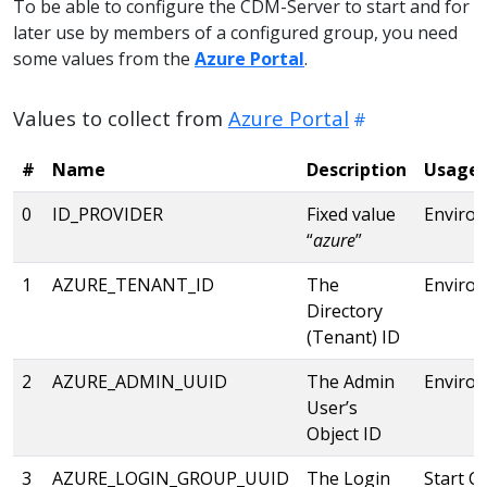
To be able to configure the CDM-Server to start and for
later use by members of a configured group, you need
some values from the
Azure Portal
.
Values to collect from
Azure Portal
#
Name
Description
Usage
0
ID_PROVIDER
Fixed value
Enviro
“
azure
”
1
AZURE_TENANT_ID
The
Enviro
Directory
(Tenant) ID
2
AZURE_ADMIN_UUID
The Admin
Enviro
User’s
Object ID
3
AZURE_LOGIN_GROUP_UUID
The Login
Start C