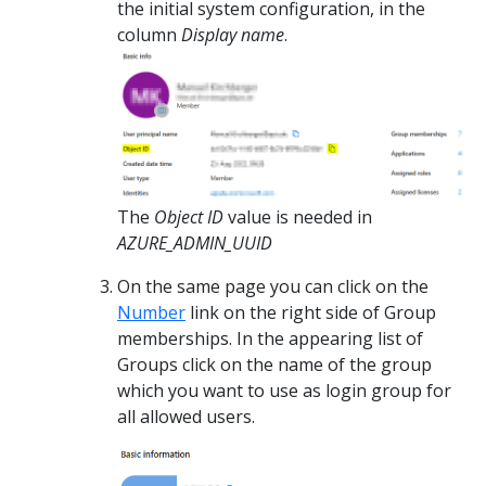
the initial system configuration, in the
column
Display name
.
The
Object ID
value is needed in
AZURE_ADMIN_UUID
On the same page you can click on the
Number
link on the right side of Group
memberships. In the appearing list of
Groups click on the name of the group
which you want to use as login group for
all allowed users.