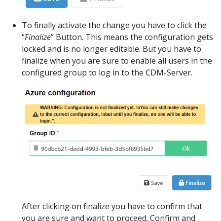
To finally activate the change you have to click the
“
Finalize
” Button. This means the configuration gets
locked and is no longer editable. But you have to
finalize when you are sure to enable all users in the
configured group to log in to the CDM-Server.
After clicking on finalize you have to confirm that
you are sure and want to proceed. Confirm and