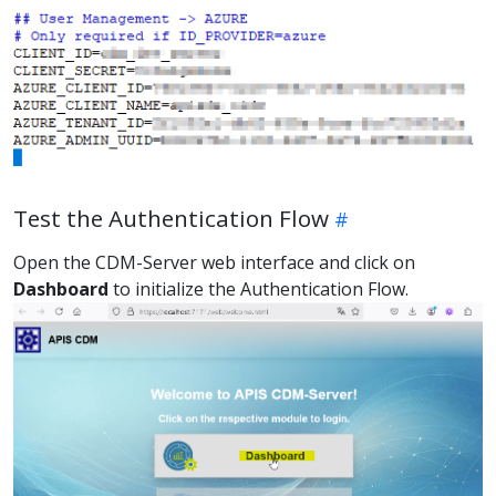
Test the Authentication Flow
Open the CDM-Server web interface and click on
Dashboard
to initialize the Authentication Flow.