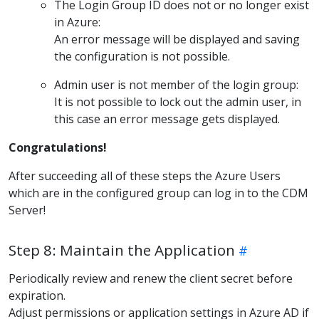
The Login Group ID does not or no longer exist
in Azure:
An error message will be displayed and saving
the configuration is not possible.
Admin user is not member of the login group:
It is not possible to lock out the admin user, in
this case an error message gets displayed.
Congratulations!
After succeeding all of these steps the Azure Users
which are in the configured group can log in to the CDM
Server!
Step 8: Maintain the Application
Periodically review and renew the client secret before
expiration.
Adjust permissions or application settings in Azure AD if