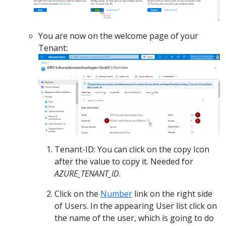
You are now on the welcome page of your
Tenant:
Tenant-ID: You can click on the copy Icon
after the value to copy it. Needed for
AZURE_TENANT_ID
.
Click on the
Number
link on the right side
of Users. In the appearing User list click on
the name of the user, which is going to do