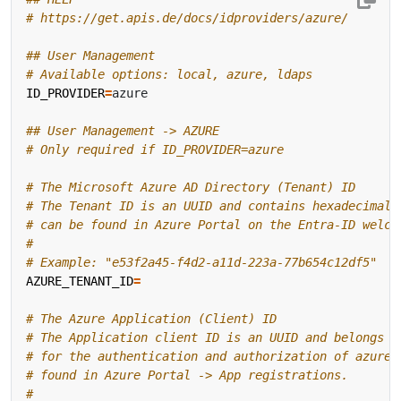
# https://get.apis.de/docs/idproviders/azure/
## User Management
# Available options: local, azure, ldaps
ID_PROVIDER
=
## User Management -> AZURE
# Only required if ID_PROVIDER=azure
# The Microsoft Azure AD Directory (Tenant) ID
# The Tenant ID is an UUID and contains hexadecimal 
# can be found in Azure Portal on the Entra-ID welco
#
# Example: "e53f2a45-f4d2-a11d-223a-77b654c12df5"
AZURE_TENANT_ID
=
# The Azure Application (Client) ID
# The Application client ID is an UUID and belongs t
# for the authentication and authorization of azure 
# found in Azure Portal -> App registrations.
#