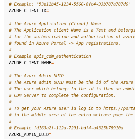
# Example: "53a12b45-1234-5566-8fe4-93b787a787d6"
AZURE_CLIENT_ID
=
# The Azure Application (Client) Name
# The Application client Name is a Text and belongs 
# for the authentication and authorization of azure 
# found in Azure Portal -> App registrations.
#
# Example apis_cdm_authentication
AZURE_CLIENT_NAME
=
# The Azure Admin UUID
# The Azure admin UUID must be the id of the Azure u
# The user which belongs to the id is then an admin 
# CDM Server to complete the configuration.
#
# To get your Azure user id log in to https://portal
# in the middle area of the entra welcome page the u
#
# Example fd163a2f-112a-7291-bdf4-a4325b78910a
AZURE_ADMIN_UUID
=