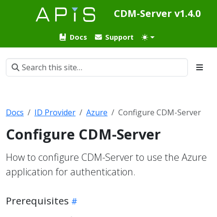
CDM-Server v1.4.0
Docs
Support
Docs
ID Provider
Azure
Configure CDM-Server
Configure CDM-Server
How to configure CDM-Server to use the Azure
application for authentication.
Prerequisites