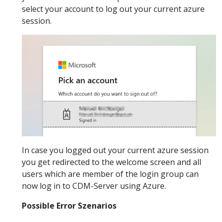
select your account to log out your current azure
session.
In case you logged out your current azure session
you get redirected to the welcome screen and all
users which are member of the login group can
now log in to CDM-Server using Azure.
Possible Error Szenarios