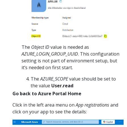
The
Object ID
value is needed as
AZURE_LOGIN_GROUP_UUID
. This configuration
setting is not part of environment setup, but
it’s needed on first start.
The
AZURE_SCOPE
value should be set to
the value
User.read
Go back to Azure Portal Home
Click in the left area menu on
App registrations
and
click on your app to see the details: