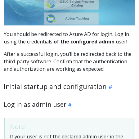
You should be redirected to Azure AD for login. Log in
using the credentials
of the configured admin
user!
After a successful login, you’ll be redirected back to the
third-party software. Confirm that the authentication
and authorization are working as expected.
Initial startup and configuration
Log in as admin user
Note
If your user is not the declared admin user in the