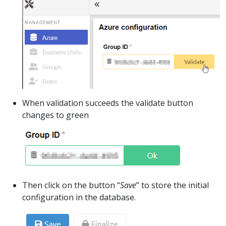
When validation succeeds the validate button
changes to green
Then click on the button “
Save
” to store the initial
configuration in the database.