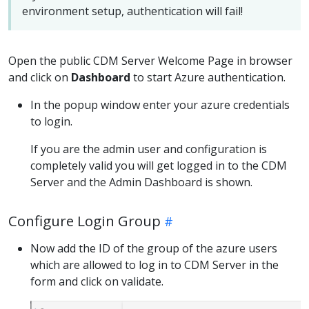
environment setup, authentication will fail!
Open the public CDM Server Welcome Page in browser
and click on
Dashboard
to start Azure authentication.
In the popup window enter your azure credentials
to login.
If you are the admin user and configuration is
completely valid you will get logged in to the CDM
Server and the Admin Dashboard is shown.
Configure Login Group
Now add the ID of the group of the azure users
which are allowed to log in to CDM Server in the
form and click on validate.