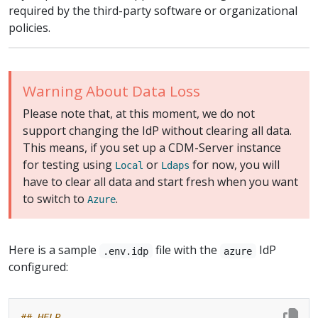
required by the third-party software or organizational
policies.
Warning About Data Loss
Please note that, at this moment, we do not
support changing the IdP without clearing all data.
This means, if you set up a CDM-Server instance
for testing using
or
for now, you will
Local
Ldaps
have to clear all data and start fresh when you want
to switch to
.
Azure
Here is a sample
file with the
IdP
.env.idp
azure
configured:
## HELP