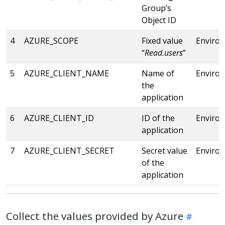
Group’s
Object ID
4
AZURE_SCOPE
Fixed value
Enviro
“
Read.users
”
5
AZURE_CLIENT_NAME
Name of
Enviro
the
application
6
AZURE_CLIENT_ID
ID of the
Enviro
application
7
AZURE_CLIENT_SECRET
Secret value
Enviro
of the
application
Collect the values provided by Azure