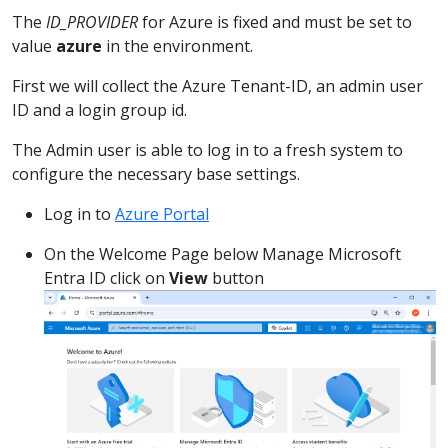
The
ID_PROVIDER
for Azure is fixed and must be set to
value
azure
in the environment.
First we will collect the Azure Tenant-ID, an admin user
ID and a login group id.
The Admin user is able to log in to a fresh system to
configure the necessary base settings.
Log in to
Azure Portal
On the Welcome Page below Manage Microsoft
Entra ID click on
View
button