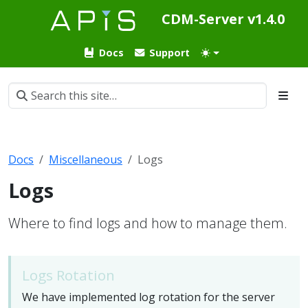
CDM-Server v1.4.0
Docs
Support
Docs
Miscellaneous
Logs
Logs
Where to find logs and how to manage them.
Logs Rotation
We have implemented log rotation for the server