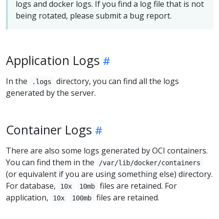
logs and docker logs. If you find a log file that is not
being rotated, please submit a bug report.
Application Logs
In the
directory, you can find all the logs
.logs
generated by the server.
Container Logs
There are also some logs generated by OCI containers.
You can find them in the
/var/lib/docker/containers
(or equivalent if you are using something else) directory.
For database,
files are retained. For
10x
10mb
application,
files are retained.
10x
100mb